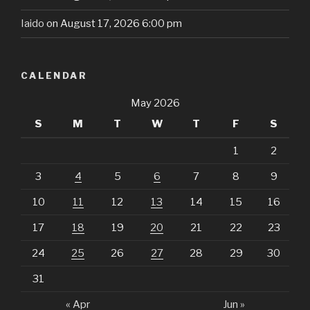
Iaido
on August 17, 2026 6:00 pm
CALENDAR
May 2026
S
M
T
W
T
F
S
1
2
3
4
5
6
7
8
9
10
11
12
13
14
15
16
17
18
19
20
21
22
23
24
25
26
27
28
29
30
31
« Apr
Jun »