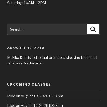
Saturday : 10AM–12PM
Search
Searc
for:
ABOUT THE DOJO
Makiba Dojo is a club that promotes studying traditional
Japanese Martial arts.
UPCOMING CLASSES
Iaido
on August 10, 2026 6:00 pm
Iaido
on August 12, 2026 6:00 pm