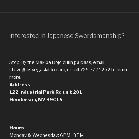
Interested in Japanese Swordsmanship?
Stop By the Makiba Dojo during a class, email
steve@lasvegasiaido.com, or call 725.772.1252 to learn
more.
Address
122 Industrial Park Rd
unit 201
Henderson, NV 89015
Hours
Monday & Wednesday: 6PM–8PM