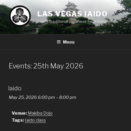
Skip
to
LAS VEGAS IAIDO
content
Learn Traditional Japanese Swordsmanship.
Menu
Events: 25th May 2026
Iaido
May 25, 2026 6:00 pm
–
8:00 pm
Venue:
Makiba Dojo
Tags:
Iaido class