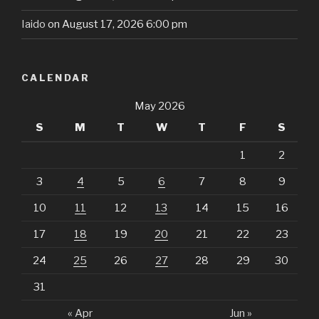
Iaido
on August 17, 2026 6:00 pm
CALENDAR
May 2026
S
M
T
W
T
F
S
1
2
3
4
5
6
7
8
9
10
11
12
13
14
15
16
17
18
19
20
21
22
23
24
25
26
27
28
29
30
31
« Apr
Jun »