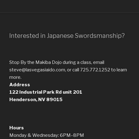
Interested in Japanese Swordsmanship?
Stop By the Makiba Dojo during a class, email
steve@lasvegasiaido.com, or call 725.772.1252 to learn
more.
Address
122 Industrial Park Rd
unit 201
Henderson, NV 89015
Hours
Monday & Wednesday: 6PM–8PM