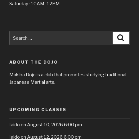
Saturday : 10AM–12PM
Search
Searc
for:
ABOUT THE DOJO
Makiba Dojo is a club that promotes studying traditional
Japanese Martial arts.
UPCOMING CLASSES
Iaido
on August 10, 2026 6:00 pm
Iaido
on August 12, 2026 6:00 pm