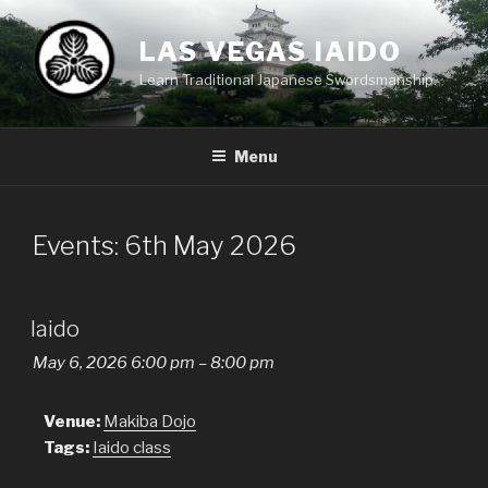
Skip
to
LAS VEGAS IAIDO
content
Learn Traditional Japanese Swordsmanship.
Menu
Events: 6th May 2026
Iaido
May 6, 2026 6:00 pm
–
8:00 pm
Venue:
Makiba Dojo
Tags:
Iaido class