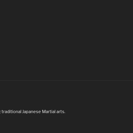
traditional Japanese Martial arts.