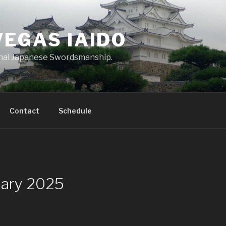
VEGAS IAIDO
onal Japanese Swordsmanship.
Contact
Schedule
uary 2025