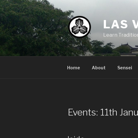
Skip
to
content
LAS 
Learn Traditi
Home
About
Sensei
Events: 11th Jan