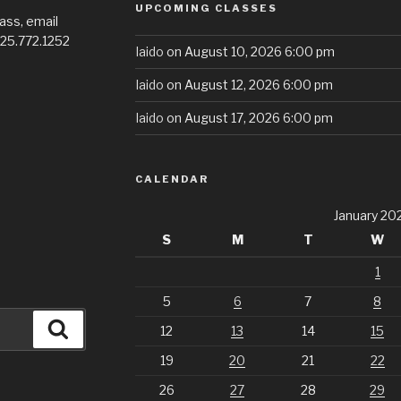
UPCOMING CLASSES
ass, email
725.772.1252
Iaido
on August 10, 2026 6:00 pm
Iaido
on August 12, 2026 6:00 pm
Iaido
on August 17, 2026 6:00 pm
CALENDAR
January 20
S
M
T
W
1
5
6
7
8
Search
12
13
14
15
19
20
21
22
26
27
28
29