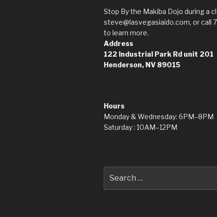
Stop By the Makiba Dojo during a cl
steve@lasvegasiaido.com, or call 
to learn more.
Address
122 Industrial Park Rd
unit 201
Henderson, NV 89015
Hours
Monday & Wednesday: 6PM–8PM
Saturday : 10AM–12PM
Search
for: