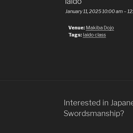
Iaido
January 11, 2025 10:00 am
–
12
Venue:
Makiba Dojo
Tags:
Iaido class
Interested in Japan
Swordsmanship?