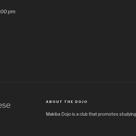
:00 pm
ABOUT THE DOJO
ese
Makiba Dojo is a club that promotes studying 