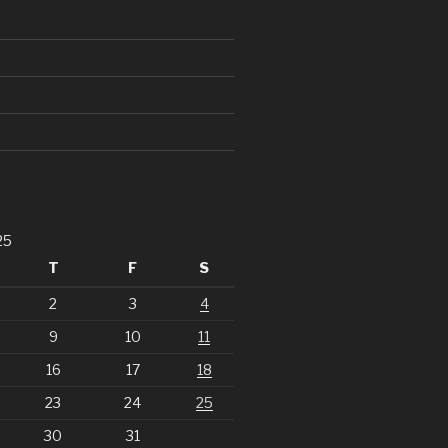
25
T
F
S
2
3
4
9
10
11
16
17
18
23
24
25
30
31