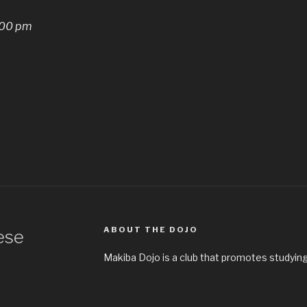
:00 pm
ABOUT THE DOJO
ese
Makiba Dojo is a club that promotes studying 