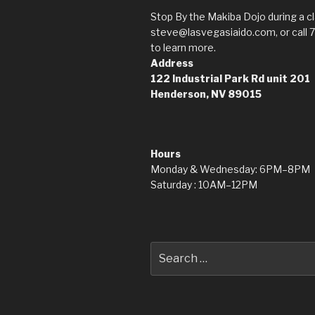
Stop By the Makiba Dojo during a cl
steve@lasvegasiaido.com, or call 
to learn more.
Address
122 Industrial Park Rd
unit 201
Henderson, NV 89015
Hours
Monday & Wednesday: 6PM–8PM
Saturday : 10AM–12PM
Search
for: