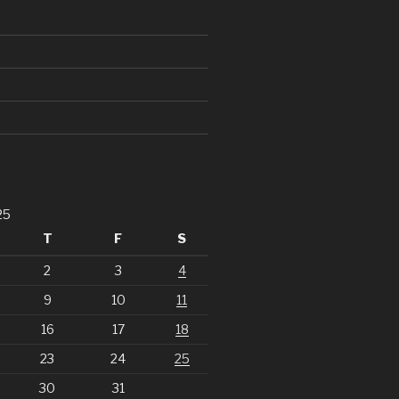
25
T
F
S
2
3
4
9
10
11
16
17
18
23
24
25
30
31