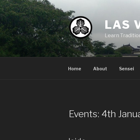
Skip
to
content
LAS 
Learn Traditi
Home
About
Sensei
Events: 4th Jan