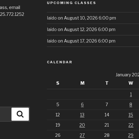
UPCOMING CLASSES
ass, email
725.772.1252
Iaido
on August 10, 2026 6:00 pm
Iaido
on August 12, 2026 6:00 pm
Iaido
on August 17, 2026 6:00 pm
CALENDAR
January 20
S
M
T
W
1
5
6
7
8
Search
12
13
14
15
19
20
21
22
26
27
28
29