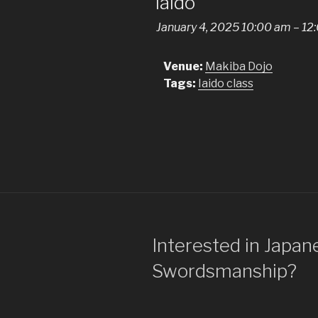
Iaido
January 4, 2025 10:00 am
–
12
Venue:
Makiba Dojo
Tags:
Iaido class
Interested in Japan
Swordsmanship?