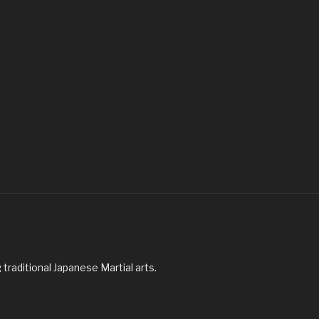
traditional Japanese Martial arts.