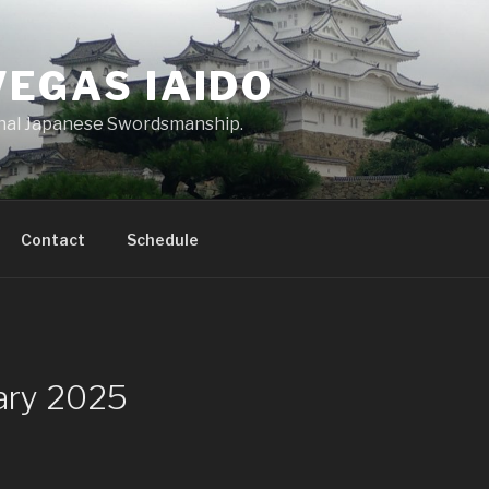
VEGAS IAIDO
onal Japanese Swordsmanship.
Contact
Schedule
uary 2025