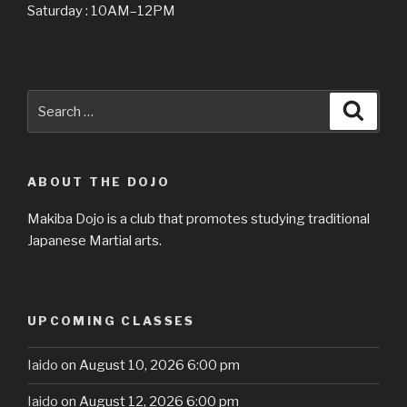
Saturday : 10AM–12PM
Search
Searc
for:
ABOUT THE DOJO
Makiba Dojo is a club that promotes studying traditional
Japanese Martial arts.
UPCOMING CLASSES
Iaido
on August 10, 2026 6:00 pm
Iaido
on August 12, 2026 6:00 pm