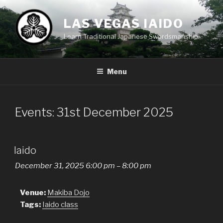
Skip
to
LAS VEGAS IAIDO
content
Learn Traditional Japanese Swordsmanship.
Menu
Events: 31st December 2025
Iaido
December 31, 2025 6:00 pm
–
8:00 pm
Venue:
Makiba Dojo
Tags:
Iaido class