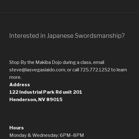
Interested in Japanese Swordsmanship?
Stop By the Makiba Dojo during a class, email
steve@lasvegasiaido.com, or call 725.772.1252 to learn
more.
Address
122 Industrial Park Rd
unit 201
Henderson, NV 89015
Hours
Monday & Wednesday: 6PM–8PM