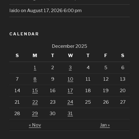
Iaido
on August 17, 2026 6:00 pm
CALENDAR
December 2025
S
M
T
W
T
F
S
1
2
3
4
5
6
7
8
9
10
11
12
13
14
15
16
17
18
19
20
21
22
23
24
25
26
27
28
29
30
31
« Nov
Jan »