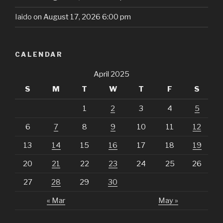
Iaido
on August 17, 2026 6:00 pm
CALENDAR
April 2025
S
M
T
W
T
F
S
1
2
3
4
5
6
7
8
9
10
11
12
13
14
15
16
17
18
19
20
21
22
23
24
25
26
27
28
29
30
« Mar
May »