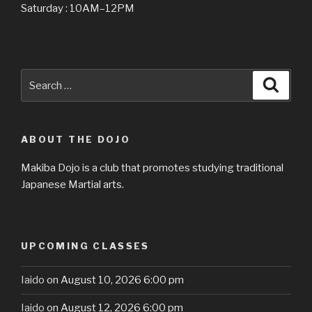
Saturday : 10AM–12PM
Search
Searc
for:
ABOUT THE DOJO
Makiba Dojo is a club that promotes studying traditional
Japanese Martial arts.
UPCOMING CLASSES
Iaido
on August 10, 2026 6:00 pm
Iaido
on August 12, 2026 6:00 pm