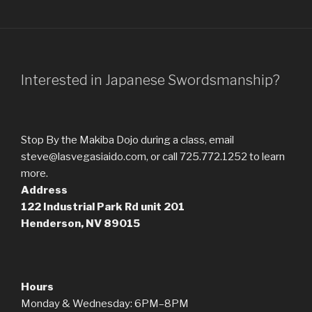
Interested in Japanese Swordsmanship?
Stop By the Makiba Dojo during a class, email
steve@lasvegasiaido.com, or call 725.772.1252 to learn
more.
Address
122 Industrial Park Rd
unit 201
Henderson, NV 89015
Hours
Monday & Wednesday: 6PM–8PM