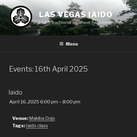
Skip
to
LAS VEGAS IAIDO
content
Learn Traditional Japanese Swordsmanship.
Menu
Events: 16th April 2025
Iaido
April 16, 2025 6:00 pm
–
8:00 pm
Venue:
Makiba Dojo
Tags:
Iaido class